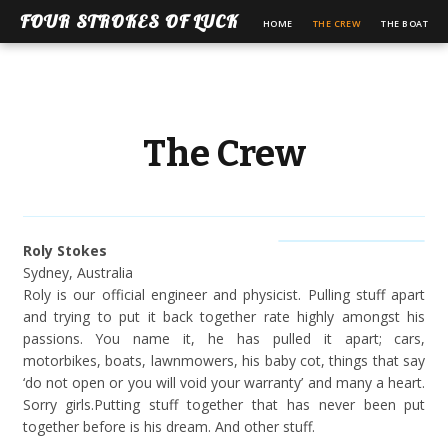
FOUR STROKES OF LUCK
HOME
THE CREW
THE BOAT
The Crew
Roly Stokes
Sydney, Australia
Roly is our official engineer and physicist. Pulling stuff apart
and trying to put it back together rate highly amongst his
passions. You name it, he has pulled it apart; cars,
motorbikes, boats, lawnmowers, his baby cot, things that say
‘do not open or you will void your warranty’ and many a heart.
Sorry girls.Putting stuff together that has never been put
together before is his dream. And other stuff.