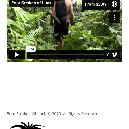
Four Strokes Of Luck © 2025. All Rights Reserved.