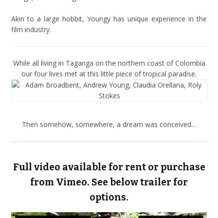
Akin to a large hobbit, Youngy has unique experience in the
film industry.
While all living in Taganga on the northern coast of Colombia
our four lives met at this little piece of tropical paradise.
Then somehow, somewhere, a dream was conceived…
Full video available for rent or purchase
from Vimeo. See below trailer for
options.