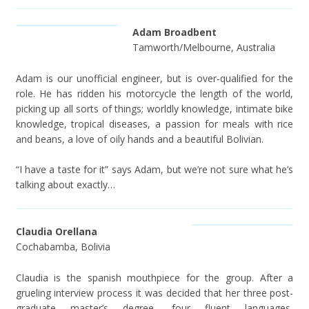
Adam Broadbent
Tamworth/Melbourne, Australia
Adam is our unofficial engineer, but is over-qualified for the
role. He has ridden his motorcycle the length of the world,
picking up all sorts of things; worldly knowledge, intimate bike
knowledge, tropical diseases, a passion for meals with rice
and beans, a love of oily hands and a beautiful Bolivian.
“I have a taste for it” says Adam, but we’re not sure what he’s
talking about exactly…
Claudia Orellana
Cochabamba, Bolivia
Claudia is the spanish mouthpiece for the group. After a
grueling interview process it was decided that her three post-
graduate master’s degree, four fluent languages,