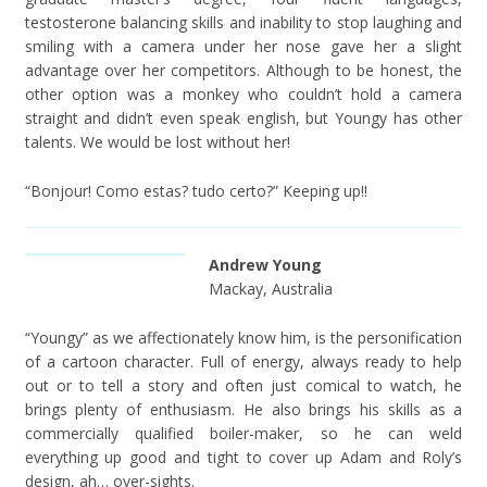
testosterone balancing skills and inability to stop laughing and
smiling with a camera under her nose gave her a slight
advantage over her competitors. Although to be honest, the
other option was a monkey who couldn’t hold a camera
straight and didn’t even speak english, but Youngy has other
talents. We would be lost without her!
“Bonjour! Como estas? tudo certo?” Keeping up!!
Andrew Young
Mackay, Australia
“Youngy” as we affectionately know him, is the personification
of a cartoon character. Full of energy, always ready to help
out or to tell a story and often just comical to watch, he
brings plenty of enthusiasm. He also brings his skills as a
commercially qualified boiler-maker, so he can weld
everything up good and tight to cover up Adam and Roly’s
design, ah… over-sights.